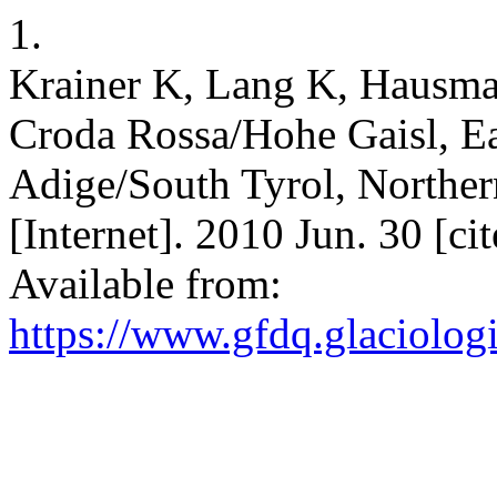
1.
Krainer K, Lang K, Hausman
Croda Rossa/Hohe Gaisl, Ea
Adige/South Tyrol, Northern
[Internet]. 2010 Jun. 30 [c
Available from:
https://www.gfdq.glaciolog