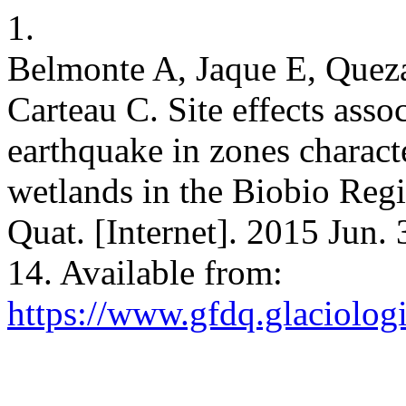
1.
Belmonte A, Jaque E, Quez
Carteau C. Site effects ass
earthquake in zones charact
wetlands in the Biobio Regi
Quat. [Internet]. 2015 Jun.
14. Available from:
https://www.gfdq.glaciolog