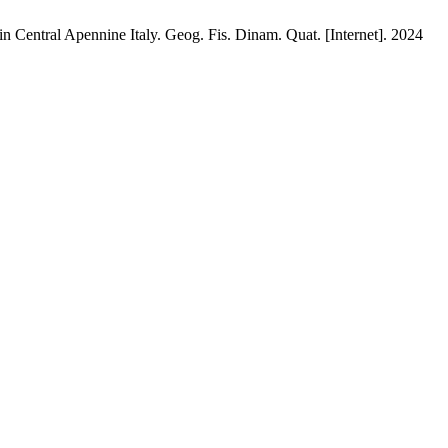
 in Central Apennine Italy. Geog. Fis. Dinam. Quat. [Internet]. 2024