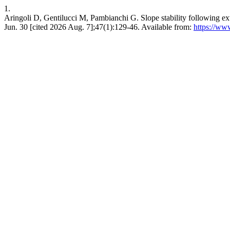
1.
Aringoli D, Gentilucci M, Pambianchi G. Slope stability following extr
Jun. 30 [cited 2026 Aug. 7];47(1):129-46. Available from:
https://ww