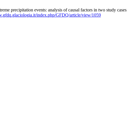
eme precipitation events: analysis of causal factors in two study cases
w.gfdq.glaciologia.it/index.php/GFDQ/article/view/1059