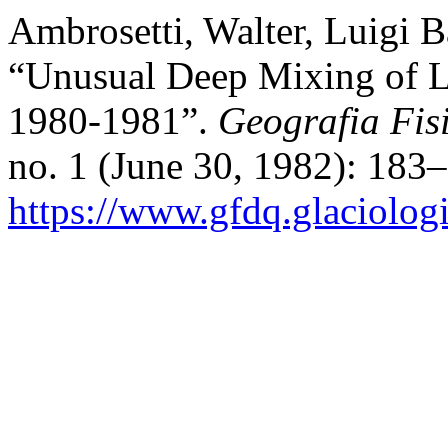
Ambrosetti, Walter, Luigi B
“Unusual Deep Mixing of L
1980-1981”.
Geografia Fis
no. 1 (June 30, 1982): 183
https://www.gfdq.glaciolog