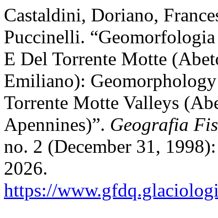
Castaldini, Doriano, France
Puccinelli. “Geomorfologia 
E Del Torrente Motte (Abe
Emiliano): Geomorphology 
Torrente Motte Valleys (Ab
Apennines)”.
Geografia Fi
no. 2 (December 31, 1998):
2026.
https://www.gfdq.glaciolog