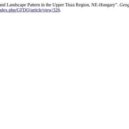
and Landscape Pattern in the Upper Tisza Region, NE-Hungary”.
Geog
/index.php/GFDQ/article/view/326
.