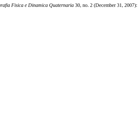
rafia Fisica e Dinamica Quaternaria
30, no. 2 (December 31, 2007):