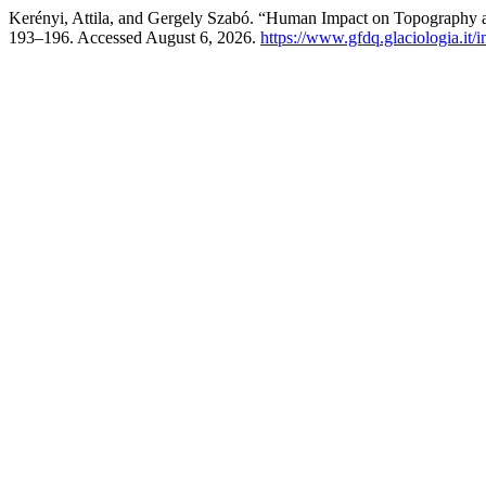
Kerényi, Attila, and Gergely Szabó. “Human Impact on Topography 
193–196. Accessed August 6, 2026.
https://www.gfdq.glaciologia.it