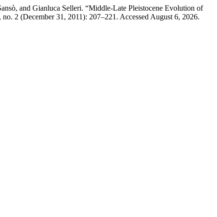
Sansò, and Gianluca Selleri. “Middle-Late Pleistocene Evolution of
 no. 2 (December 31, 2011): 207–221. Accessed August 6, 2026.