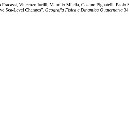
acassi, Vincenzo Iurilli, Maurilio Milella, Cosimo Pignatelli, Paolo 
ative Sea-Level Changes”.
Geografia Fisica e Dinamica Quaternaria
34,