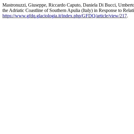
Mastronuzzi, Giuseppe, Riccardo Caputo, Daniela Di Bucci, Umberto Fr
the Adriatic Coastline of Southern Apulia (Italy) in Response to Rel
https://www.gfdq.glaciologia.it/index.php/GFDQ/article/view/217
.