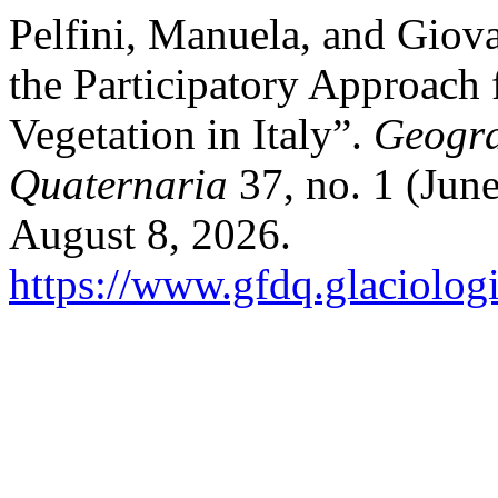
Pelfini, Manuela, and Giova
the Participatory Approach 
Vegetation in Italy”.
Geogra
Quaternaria
37, no. 1 (Jun
August 8, 2026.
https://www.gfdq.glaciolog