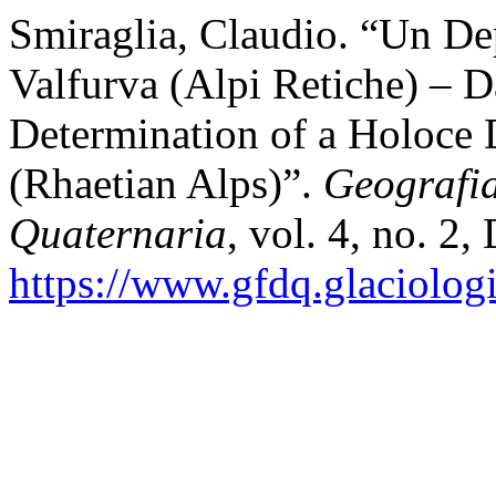
Smiraglia, Claudio. “Un De
Valfurva (Alpi Retiche) – 
Determination of a Holoce 
(Rhaetian Alps)”.
Geografi
Quaternaria
, vol. 4, no. 2,
https://www.gfdq.glaciolog