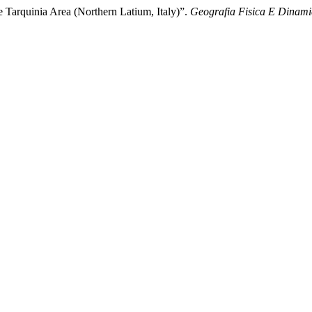
e Tarquinia Area (Northern Latium, Italy)”.
Geografia Fisica E Dinami