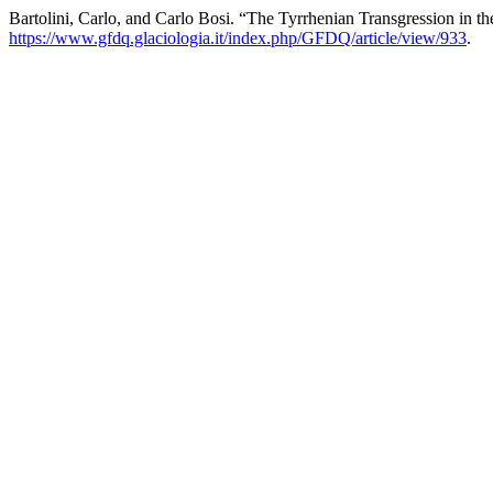
Bartolini, Carlo, and Carlo Bosi. “The Tyrrhenian Transgression in th
https://www.gfdq.glaciologia.it/index.php/GFDQ/article/view/933
.