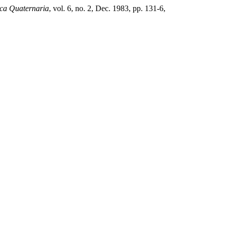
ca Quaternaria
, vol. 6, no. 2, Dec. 1983, pp. 131-6,