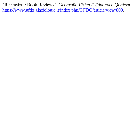
“Recensioni: Book Reviews”.
Geografia Fisica E Dinamica Quatern
https://www.gfdq.glaciologia.it/index.php/GFDQ/article/view/809
.