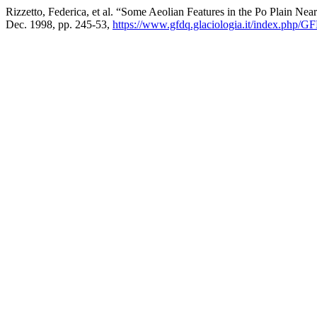
Rizzetto, Federica, et al. “Some Aeolian Features in the Po Plain Near
Dec. 1998, pp. 245-53,
https://www.gfdq.glaciologia.it/index.php/G