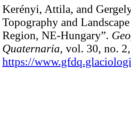
Kerényi, Attila, and Gerge
Topography and Landscape P
Region, NE-Hungary”.
Geo
Quaternaria
, vol. 30, no. 
https://www.gfdq.glaciolog