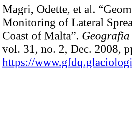
Magri, Odette, et al. “Geom
Monitoring of Lateral Spre
Coast of Malta”.
Geografia
vol. 31, no. 2, Dec. 2008, p
https://www.gfdq.glaciolog