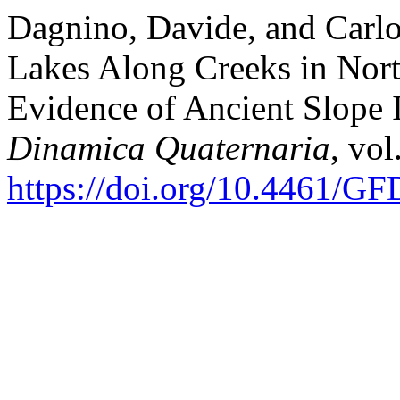
Dagnino, Davide, and Carlo
Lakes Along Creeks in Nor
Evidence of Ancient Slope I
Dinamica Quaternaria
, vol
https://doi.org/10.4461/G