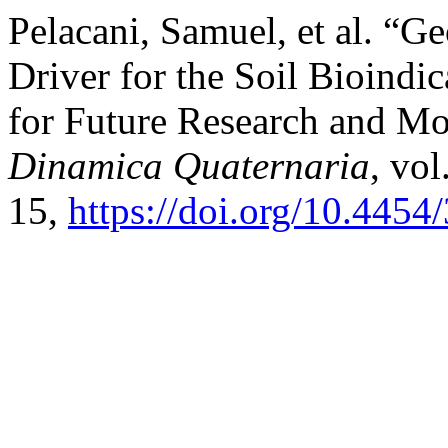
Pelacani, Samuel, et al. “G
Driver for the Soil Bioindic
for Future Research and M
Dinamica Quaternaria
, vol
15,
https://doi.org/10.445