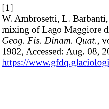
[1]
W. Ambrosetti, L. Barbanti
mixing of Lago Maggiore d
Geog. Fis. Dinam. Quat.
, v
1982, Accessed: Aug. 08, 20
https://www.gfdq.glaciolog