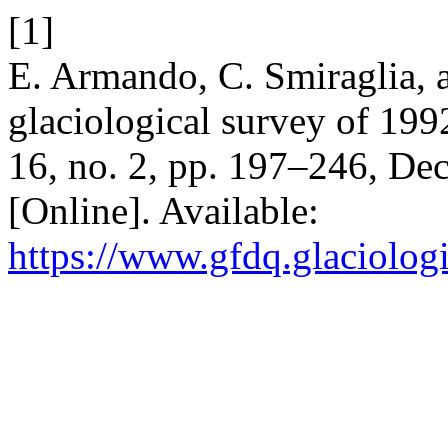
[1]
E. Armando, C. Smiraglia, 
glaciological survey of 199
16, no. 2, pp. 197–246, De
[Online]. Available:
https://www.gfdq.glaciolog