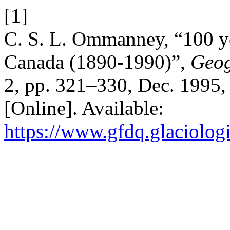
[1]
C. S. L. Ommanney, “100 yea
Canada (1890-1990)”,
Geog
2, pp. 321–330, Dec. 1995,
[Online]. Available:
https://www.gfdq.glaciolog