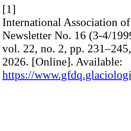
[1]
International Association 
Newsletter No. 16 (3-4/199
vol. 22, no. 2, pp. 231–245
2026. [Online]. Available:
https://www.gfdq.glaciolog