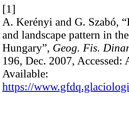
[1]
A. Kerényi and G. Szabó, 
and landscape pattern in th
Hungary”,
Geog. Fis. Dina
196, Dec. 2007, Accessed: 
Available:
https://www.gfdq.glaciolog