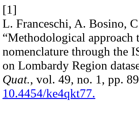
[1]
L. Franceschi, A. Bosino, C
“Methodological approach 
nomenclature through the I
on Lombardy Region dataset
Quat.
, vol. 49, no. 1, pp. 
10.4454/ke4qkt77.