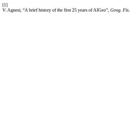
[1]
V. Agnesi, “A brief history of the first 25 years of AIGeo”,
Geog. Fis