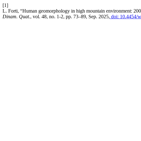
[1]
L. Forti, “Human geomorphology in high mountain environment: 200 ye
Dinam. Quat.
, vol. 48, no. 1-2, pp. 73–89, Sep. 2025,
doi: 10.4454/