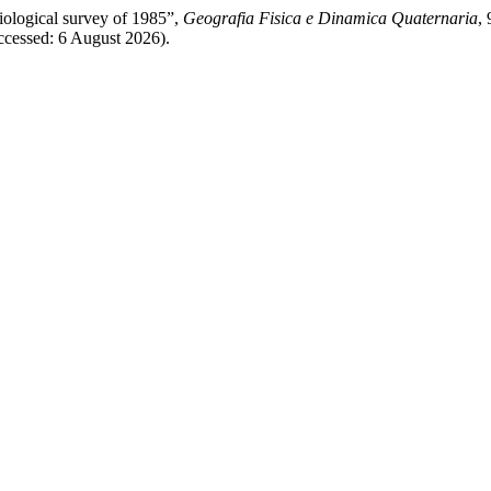
iological survey of 1985”,
Geografia Fisica e Dinamica Quaternaria
,
cessed: 6 August 2026).