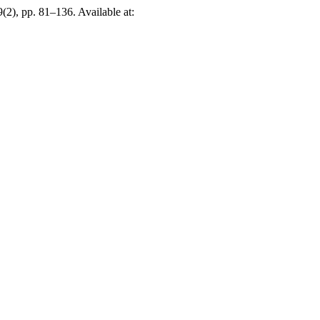
 9(2), pp. 81–136. Available at: