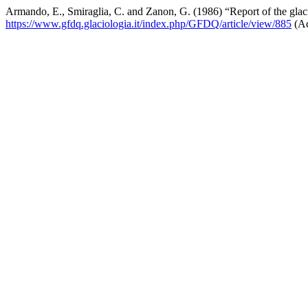
Armando, E., Smiraglia, C. and Zanon, G. (1986) “Report of the glac
https://www.gfdq.glaciologia.it/index.php/GFDQ/article/view/885
(Ac