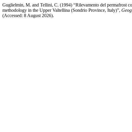
Guglielmin, M. and Tellini, C. (1994) “Rilevamento del permafrost c
methodology in the Upper Valtellina (Sondrio Province, Italy)”,
Geogr
(Accessed: 8 August 2026).