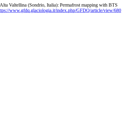
lta Valtellina (Sondrio, Italia): Permafrost mapping with BTS
ttps://www.gfdq.glaciologia.it/index.php/GFDQ/article/view/680