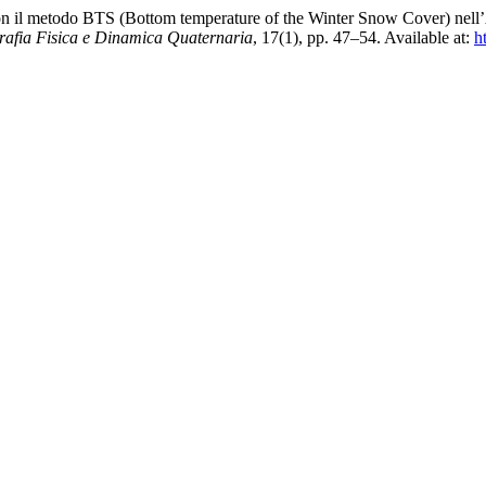
on il metodo BTS (Bottom temperature of the Winter Snow Cover) nell’A
afia Fisica e Dinamica Quaternaria
, 17(1), pp. 47–54. Available at:
h