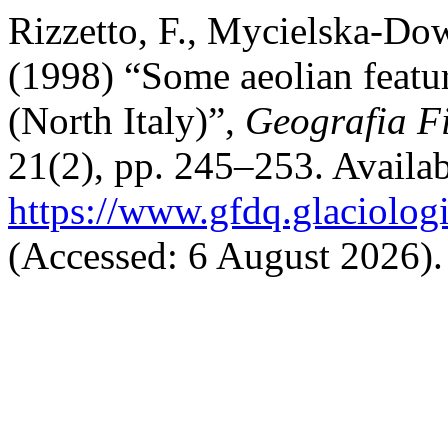
Rizzetto, F., Mycielska-Dow
(1998) “Some aeolian featur
(North Italy)”,
Geografia F
21(2), pp. 245–253. Availab
https://www.gfdq.glaciolog
(Accessed: 6 August 2026).