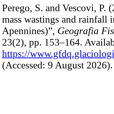
Perego, S. and Vescovi, P. 
mass wastings and rainfall 
Apennines)”,
Geografia Fi
23(2), pp. 153–164. Availab
https://www.gfdq.glaciolog
(Accessed: 9 August 2026).