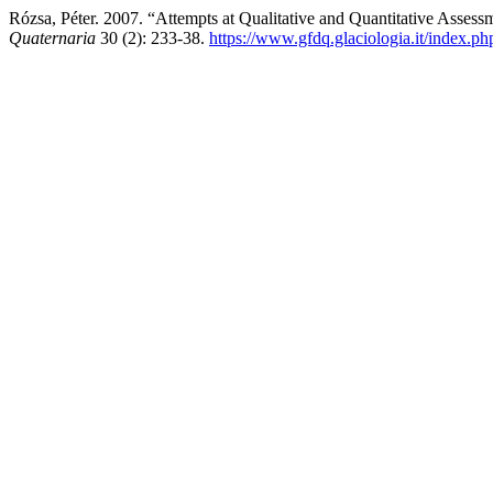
Rózsa, Péter. 2007. “Attempts at Qualitative and Quantitative Asse
Quaternaria
30 (2): 233-38.
https://www.gfdq.glaciologia.it/index.p