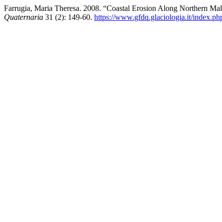
Farrugia, Maria Theresa. 2008. “Coastal Erosion Along Northern Ma
Quaternaria
31 (2): 149-60.
https://www.gfdq.glaciologia.it/index.p