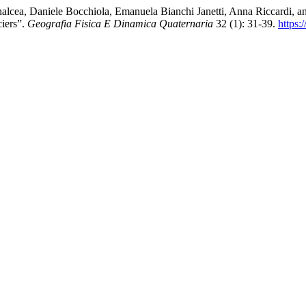
alcea, Daniele Bocchiola, Emanuela Bianchi Janetti, Anna Riccardi, 
iers”.
Geografia Fisica E Dinamica Quaternaria
32 (1): 31-39.
https: