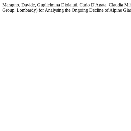
Maragno, Davide, Guglielmina Diolaiuti, Carlo D'Agata, Claudia Mih
Group, Lombardy) for Analysing the Ongoing Decline of Alpine Glac