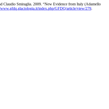
and Claudio Smiraglia. 2009. “New Evidence from Italy (Adamello
//www.gfdq.glaciologia.it/index.php/GFDQ/article/view/279
.