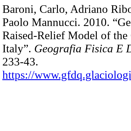
Baroni, Carlo, Adriano Ribo
Paolo Mannucci. 2010. “G
Raised-Relief Model of the
Italy”.
Geografia Fisica E 
233-43.
https://www.gfdq.glaciolog