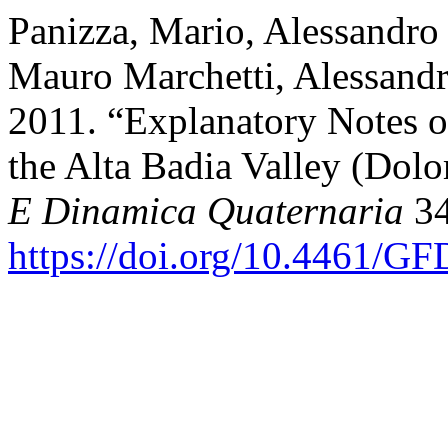
Panizza, Mario, Alessandro
Mauro Marchetti, Alessandr
2011. “Explanatory Notes 
the Alta Badia Valley (Dolo
E Dinamica Quaternaria
34
https://doi.org/10.4461/G