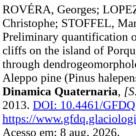
ROVÉRA, Georges; LOPE
Christophe; STOFFEL, Mar
Preliminary quantification 
cliffs on the island of Porq
through dendrogeomorpholo
Aleppo pine (Pinus halepens
Dinamica Quaternaria
,
[S.
2013.
DOI: 10.4461/GFDQ.
https://www.gfdq.glaciolog
Acesso em: 8 aug. 2026.