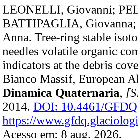
LEONELLI, Giovanni; PEL
BATTIPAGLIA, Giovanna;
Anna. Tree-ring stable isot
needles volatile organic co
indicators at the debris co
Bianco Massif, European A
Dinamica Quaternaria
,
[S.
2014.
DOI: 10.4461/GFDQ.
https://www.gfdq.glaciolog
Acesso em: 8 aug. 2026.