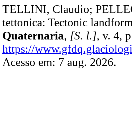
TELLINI, Claudio; PELLEG
tettonica: Tectonic landfor
Quaternaria
,
[S. l.]
, v. 4,
https://www.gfdq.glaciolog
Acesso em: 7 aug. 2026.