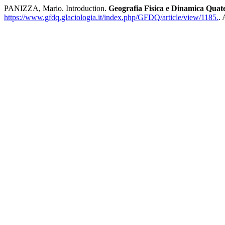
PANIZZA, Mario. Introduction.
Geografia Fisica e Dinamica Quat
https://www.gfdq.glaciologia.it/index.php/GFDQ/article/view/1185.
.