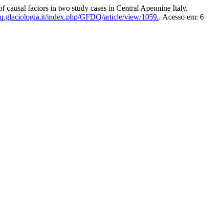
usal factors in two study cases in Central Apennine Italy.
.glaciologia.it/index.php/GFDQ/article/view/1059.
. Acesso em: 6