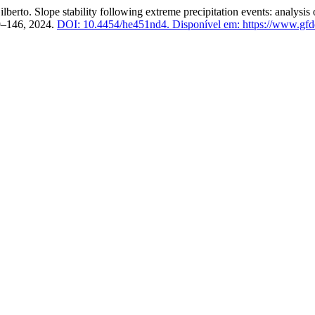
pe stability following extreme precipitation events: analysis of ca
129–146, 2024.
DOI: 10.4454/he451nd4.
Disponível em: https://www.gfdq