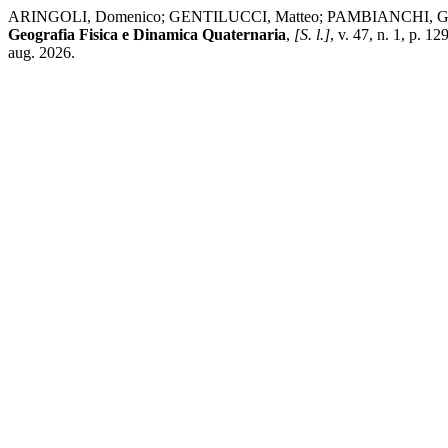
ARINGOLI, Domenico; GENTILUCCI, Matteo; PAMBIANCHI, Gilberto. Slo
Geografia Fisica e Dinamica Quaternaria
,
[S. l.]
, v. 47, n. 1, p. 
aug. 2026.