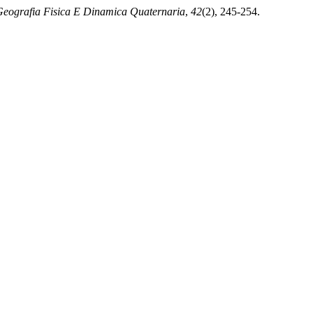
eografia Fisica E Dinamica Quaternaria
,
42
(2), 245-254.