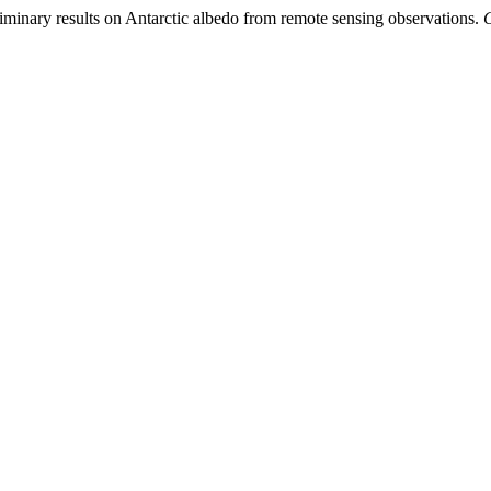
liminary results on Antarctic albedo from remote sensing observations.
G