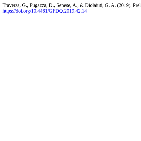
Traversa, G., Fugazza, D., Senese, A., & Diolaiuti, G. A. (2019). Pre
https://doi.org/10.4461/GFDQ.2019.42.14