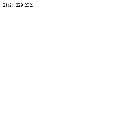
a
,
21
(2), 229-232.