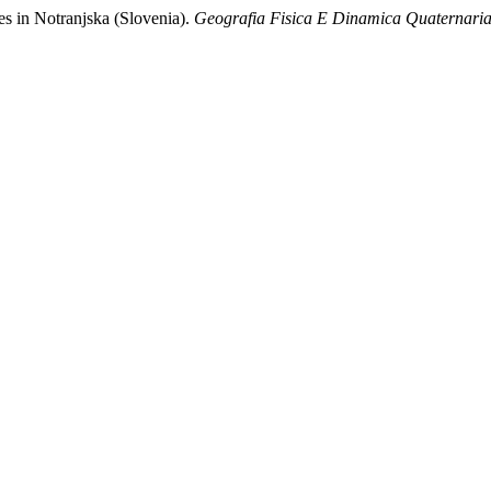
jes in Notranjska (Slovenia).
Geografia Fisica E Dinamica Quaternari