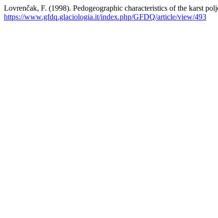
Lovrenčak, F. (1998). Pedogeographic characteristics of the karst pol
https://www.gfdq.glaciologia.it/index.php/GFDQ/article/view/493