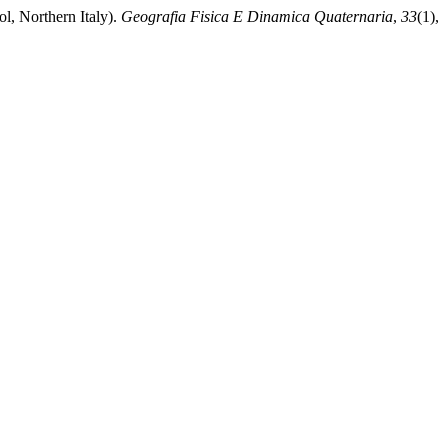
l, Northern Italy).
Geografia Fisica E Dinamica Quaternaria
,
33
(1),