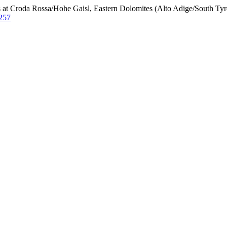
 at Croda Rossa/Hohe Gaisl, Eastern Dolomites (Alto Adige/South Tyro
/257