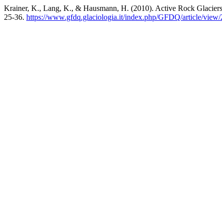
Krainer, K., Lang, K., & Hausmann, H. (2010). Active Rock Glaciers
25-36.
https://www.gfdq.glaciologia.it/index.php/GFDQ/article/view