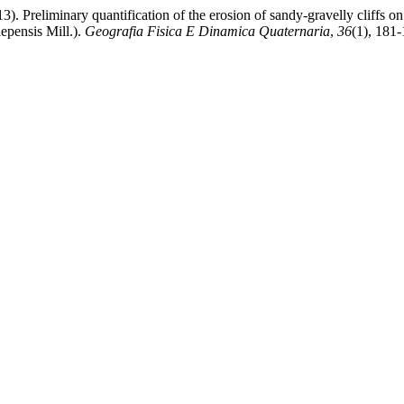
3). Preliminary quantification of the erosion of sandy-gravelly cliffs o
epensis Mill.).
Geografia Fisica E Dinamica Quaternaria
,
36
(1), 181