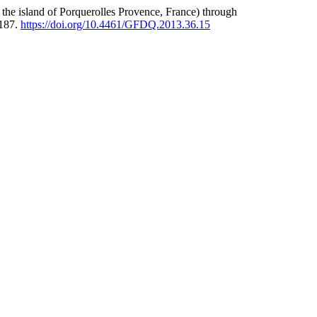
n the island of Porquerolles Provence, France) through
-187.
https://doi.org/10.4461/GFDQ.2013.36.15