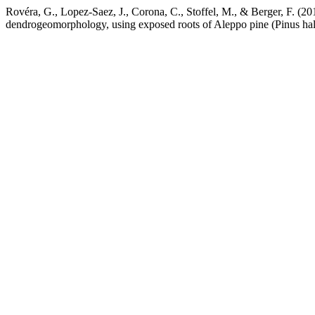
Rovéra, G., Lopez-Saez, J., Corona, C., Stoffel, M., & Berger, F. (201
dendrogeomorphology, using exposed roots of Aleppo pine (Pinus hal