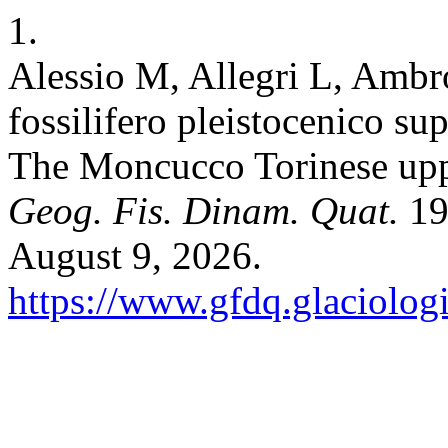
1.
Alessio M, Allegri L, Ambros
fossilifero pleistocenico s
The Moncucco Torinese upper
Geog. Fis. Dinam. Quat.
19
August 9, 2026.
https://www.gfdq.glaciolog