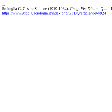
1.
Smiraglia C. Cesare Saibene (1919-1984).
Geog. Fis. Dinam. Quat.
1
https://www.gfdq.glaciologia.it/index.php/GFDQ/article/view/924