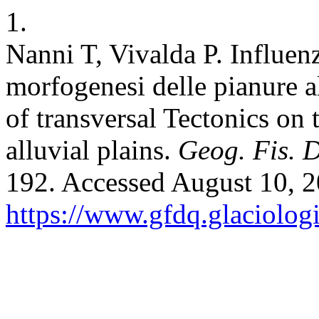
1.
Nanni T, Vivalda P. Influenz
morfogenesi delle pianure a
of transversal Tectonics o
alluvial plains.
Geog. Fis. 
192. Accessed August 10, 2
https://www.gfdq.glaciolog