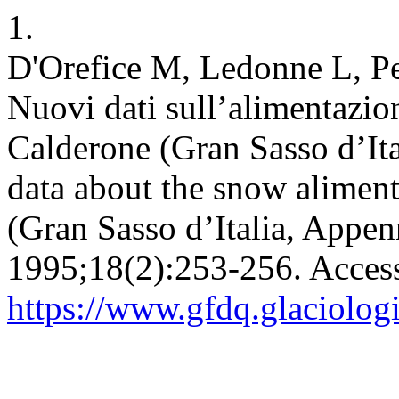
1.
D'Orefice M, Ledonne L, Pe
Nuovi dati sull’alimentazio
Calderone (Gran Sasso d’It
data about the snow aliment
(Gran Sasso d’Italia, Appen
1995;18(2):253-256. Acces
https://www.gfdq.glaciolog