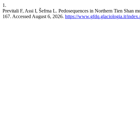
1.
Previtali F, Assi I, Šefrna L. Pedosequences in Northern Tien Shan m
167. Accessed August 6, 2026.
https://www.gfdq.glaciologia.it/inde