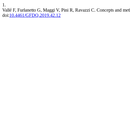
1.
Vallé F, Furlanetto G, Maggi V, Pini R, Ravazzi C. Concepts and meth
doi:
10.4461/GFDQ.2019.42.12