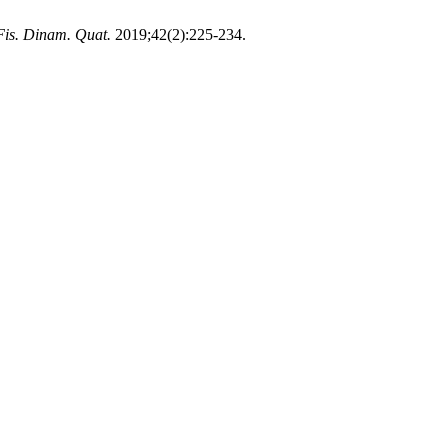
Fis. Dinam. Quat.
2019;42(2):225-234.