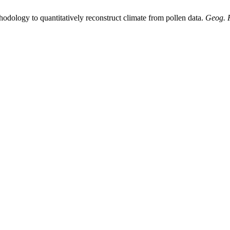
odology to quantitatively reconstruct climate from pollen data.
Geog. 