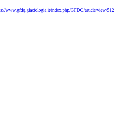
ps://www.gfdq.glaciologia.it/index.php/GFDQ/article/view/512