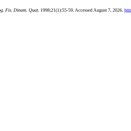
g. Fis. Dinam. Quat.
1998;21(1):55-59. Accessed August 7, 2026.
htt