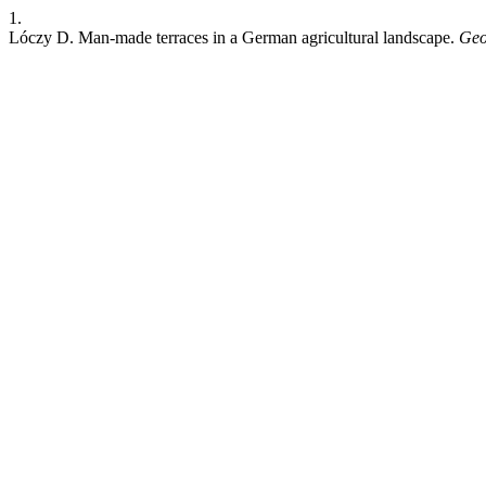
1.
Lóczy D. Man-made terraces in a German agricultural landscape.
Geo