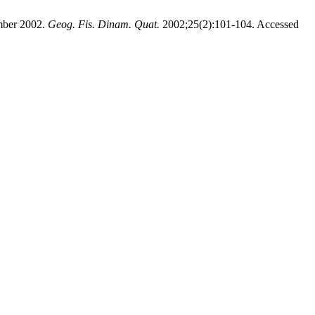
ember 2002.
Geog. Fis. Dinam. Quat.
2002;25(2):101-104. Accessed