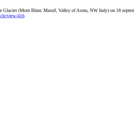
ge Glacier (Mont Blanc Massif, Valley of Aosta, NW Italy) on 18 sept
icle/view/416