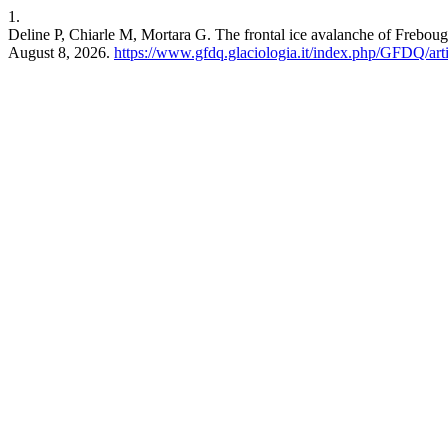
1.
Deline P, Chiarle M, Mortara G. The frontal ice avalanche of Frebou
August 8, 2026.
https://www.gfdq.glaciologia.it/index.php/GFDQ/art